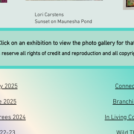
Lori Carstens
Sunset on Maunesha Pond
lick on an exhibition to view the photo gallery for th
 reserve all rights of credit and reproduction and all copyri
oy 2025
Connec
e 2025
Branchi
rees 2024
In Living C
022-23
Wild T