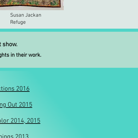
Susan Jackan
Refuge
at show
.
ghts in their work.
tions 2016
ng Out 2015
olor 2014, 2015
hings 2013