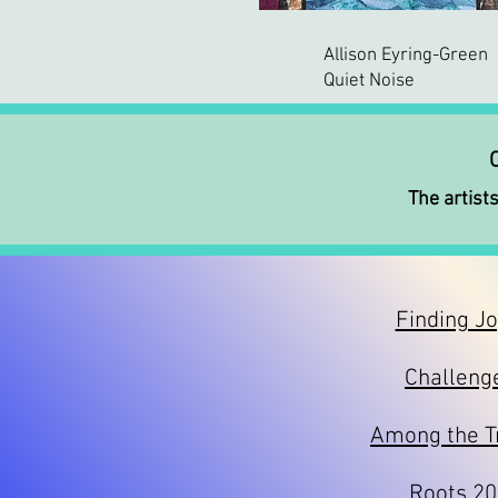
Allison Eyring-Green
Quiet Noise
C
The artists
Finding J
Challeng
Among the T
Roots 2