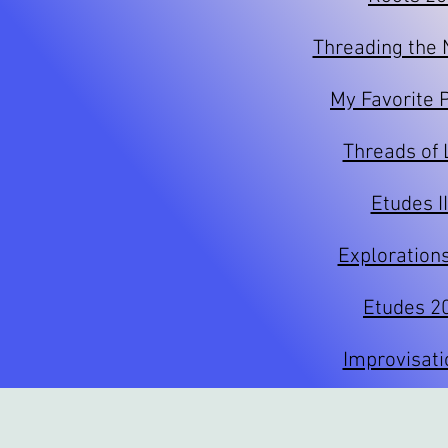
Threading the
My Favorite 
Threads of 
Etudes I
Exploration
Etudes 2
Improvisati