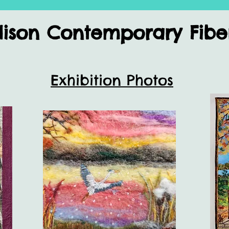
son Contemporary Fiber 
Exhibition Photos