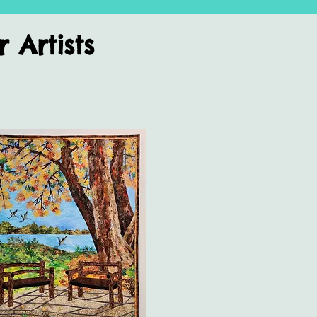
Artists