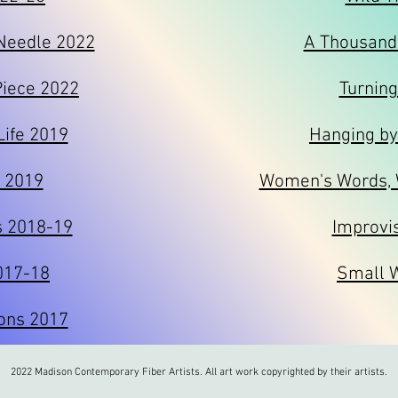
 Needle 2022
A Thousand
Piece 2022
Turning
Life 2019
Hanging by
I 2019
Women's Words,
s 2018-19
Improvi
017-18
Small 
ons 2017
2022 Madison Contemporary Fiber Artists. All art work copyrighted by their artists.