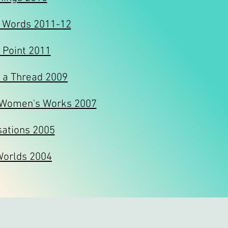
 Words 2011-12
 Point 2011
 a Thread 2009
 Women's Works 2007
sations 2005
Worlds 2004