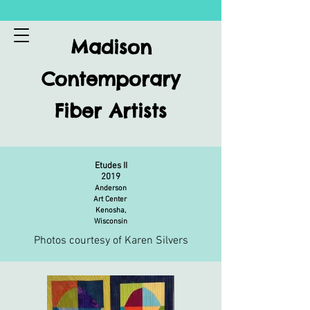
Madison
Contemporary
Fiber Artists
Etudes II
2019
Anderson
Art Center
Kenosha,
Wisconsin
Photos courtesy of Karen Silvers